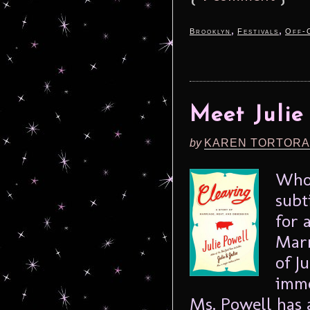
,
,
Brooklyn
Festivals
Off-
Meet Julie
by
KAREN TORTORA
Who 
subt
for 
Marr
of J
immo
Ms. Powell has 