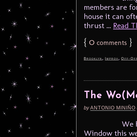
members are for
house it can oft
thrust ...
Read Th
{
0
}
comments
,
,
Brooklyn
Improv
Off-Of
The Wo(M
by
ANTONIO MINIÑO
We h
Window this we