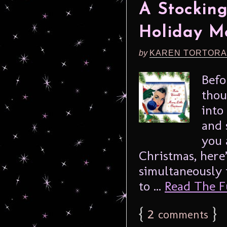
A Stocking
Holiday M
by
KAREN TORTORA
Befo
thou
into
and 
you 
Christmas, here
simultaneously 
to ...
Read The Fu
{
2
}
comments