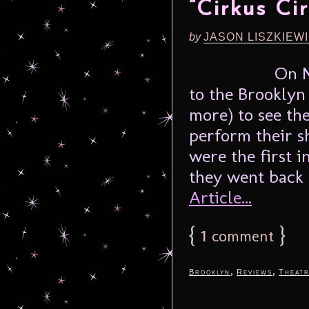
“Cirkus Cir
by
JASON LISZKIEW
On N
to the Brookly
more) to see th
perform their s
were the first in
they went back 
Article...
{
1
}
comment
,
,
Brooklyn
Reviews
Theat