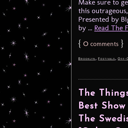
Make sure to ge
this outrageous,
Presented by Bi
by ...
Read The Fu
{
0
}
comments
,
,
Brooklyn
Festivals
Off-
The Things
Best Show
The Swedis