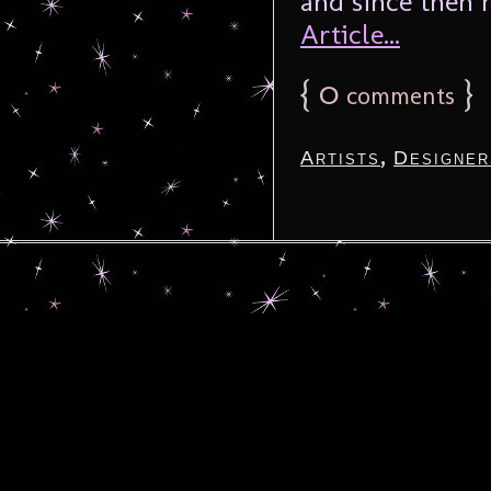
and since then 
Article...
{
0
}
comments
,
Artists
Designer