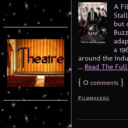
A Fi
Stal
but 
Buzz
adap
a 19
around the ind
...
Read The Full 
{
0
}
comments
Filmmakers