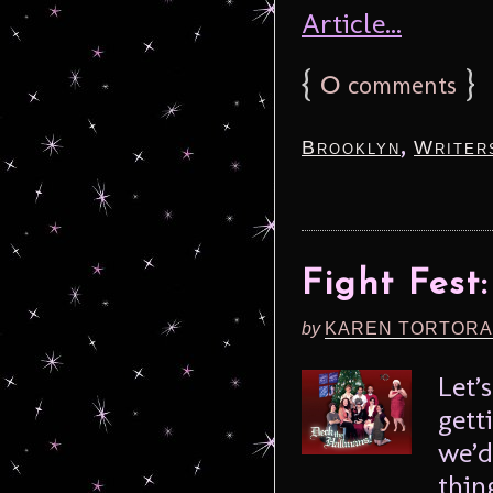
Article...
{
0
}
comments
,
Brooklyn
Writer
Fight Fest
by
KAREN TORTORA
Let’
gett
we’d
thin