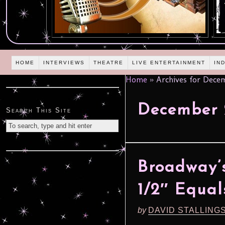
HOME
INTERVIEWS
THEATRE
LIVE ENTERTAINMENT
IN
Home
»
Archives for Dece
December
Search This Site
Broadway’s 
1/2″ Equal
by
DAVID STALLING