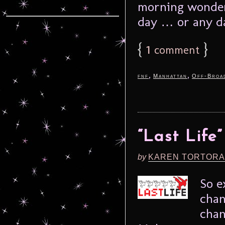
morning wonderi
day … or any da
{
1
}
comment
,
,
fnf
Manhattan
Off-Broa
“Last Life
by
KAREN TORTORA
So e
chan
chan