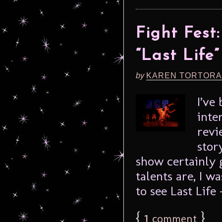
Fight Fes
“Last Life”
by
KAREN TORTORA
I’ve
inte
revi
stor
show certainly 
talents are, I w
to see Last Life –
{
1
}
comment