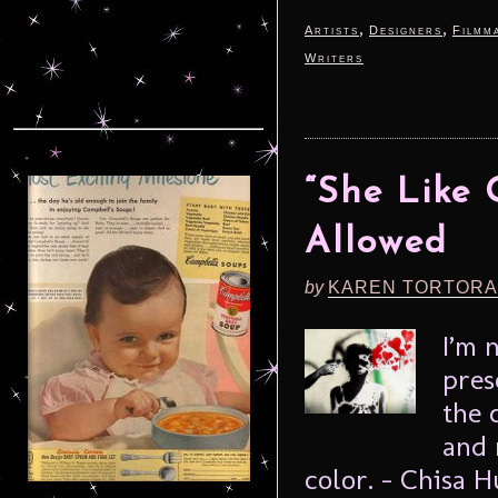
,
,
Artists
Designers
Filmm
Writers
“She Like 
Allowed
by
KAREN TORTORA
I’m 
pres
the 
and 
color. – Chisa 